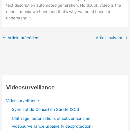
text description automated generation. No doubt, video is the
richest media we have and that’s why we need brains to
understand it.
←
Article précédent
Article suivant
→
Videosurveillance
Vidéosurveillance
Syndicat du Conseil en Sûreté (SCS)
Chiffrage, autorisations et subventions en
vidéosurveillance urbaine (vidéoprotection)