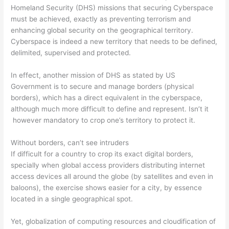
Homeland Security (DHS) missions that securing Cyberspace
must be achieved, exactly as preventing terrorism and
enhancing global security on the geographical territory.
Cyberspace is indeed a new territory that needs to be defined,
delimited, supervised and protected.
In effect, another mission of DHS as stated by US
Government is to secure and manage borders (physical
borders), which has a direct equivalent in the cyberspace,
although much more difficult to define and represent. Isn’t it
however mandatory to crop one’s territory to protect it.
Without borders, can’t see intruders
If difficult for a country to crop its exact digital borders,
specially when global access providers distributing internet
access devices all around the globe (by satellites and even in
baloons), the exercise shows easier for a city, by essence
located in a single geographical spot.
Yet, globalization of computing resources and cloudification of