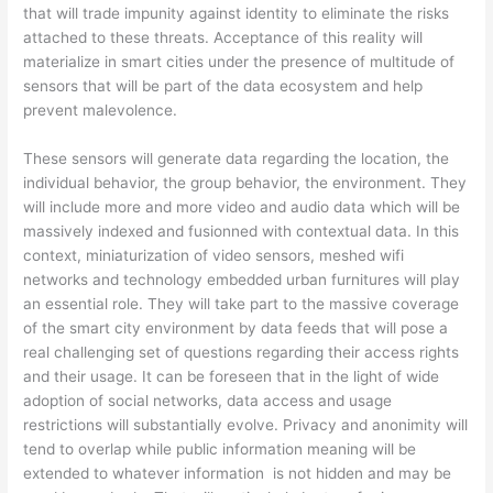
that will trade impunity against identity to eliminate the risks
attached to these threats. Acceptance of this reality will
materialize in smart cities under the presence of multitude of
sensors that will be part of the data ecosystem and help
prevent malevolence.
These sensors will generate data regarding the location, the
individual behavior, the group behavior, the environment. They
will include more and more video and audio data which will be
massively indexed and fusionned with contextual data. In this
context, miniaturization of video sensors, meshed wifi
networks and technology embedded urban furnitures will play
an essential role. They will take part to the massive coverage
of the smart city environment by data feeds that will pose a
real challenging set of questions regarding their access rights
and their usage. It can be foreseen that in the light of wide
adoption of social networks, data access and usage
restrictions will substantially evolve. Privacy and anonimity will
tend to overlap while public information meaning will be
extended to whatever information is not hidden and may be