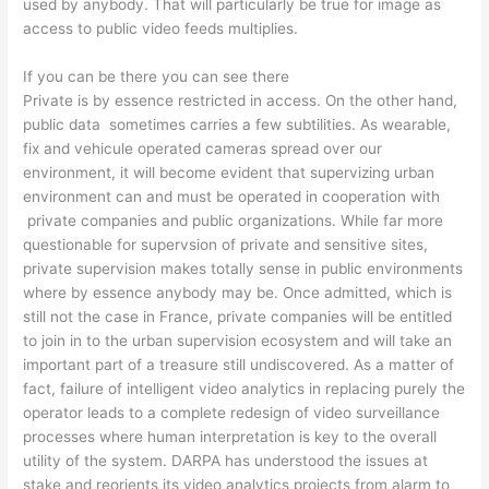
used by anybody. That will particularly be true for image as
access to public video feeds multiplies.
If you can be there you can see there
Private is by essence restricted in access. On the other hand,
public data sometimes carries a few subtilities. As wearable,
fix and vehicule operated cameras spread over our
environment, it will become evident that supervizing urban
environment can and must be operated in cooperation with
private companies and public organizations. While far more
questionable for supervsion of private and sensitive sites,
private supervision makes totally sense in public environments
where by essence anybody may be. Once admitted, which is
still not the case in France, private companies will be entitled
to join in to the urban supervision ecosystem and will take an
important part of a treasure still undiscovered. As a matter of
fact, failure of intelligent video analytics in replacing purely the
operator leads to a complete redesign of video surveillance
processes where human interpretation is key to the overall
utility of the system. DARPA has understood the issues at
stake and reorients its video analytics projects from alarm to