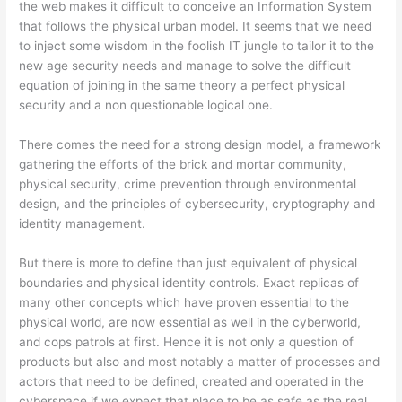
the web makes it difficult to conceive an Information System
that follows the physical urban model. It seems that we need
to inject some wisdom in the foolish IT jungle to tailor it to the
new age security needs and manage to solve the difficult
equation of joining in the same theory a perfect physical
security and a non questionable logical one.
There comes the need for a strong design model, a framework
gathering the efforts of the brick and mortar community,
physical security, crime prevention through environmental
design, and the principles of cybersecurity, cryptography and
identity management.
But there is more to define than just equivalent of physical
boundaries and physical identity controls. Exact replicas of
many other concepts which have proven essential to the
physical world, are now essential as well in the cyberworld,
and cops patrols at first. Hence it is not only a question of
products but also and most notably a matter of processes and
actors that need to be defined, created and operated in the
cyberspace if we expect that place to be as safe as the real