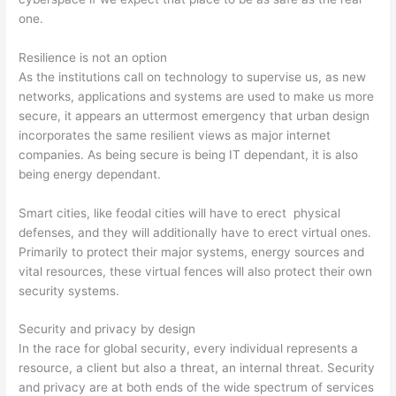
one.
Resilience is not an option
As the institutions call on technology to supervise us, as new
networks, applications and systems are used to make us more
secure, it appears an uttermost emergency that urban design
incorporates the same resilient views as major internet
companies. As being secure is being IT dependant, it is also
being energy dependant.
Smart cities, like feodal cities will have to erect physical
defenses, and they will additionally have to erect virtual ones.
Primarily to protect their major systems, energy sources and
vital resources, these virtual fences will also protect their own
security systems.
Security and privacy by design
In the race for global security, every individual represents a
resource, a client but also a threat, an internal threat. Security
and privacy are at both ends of the wide spectrum of services