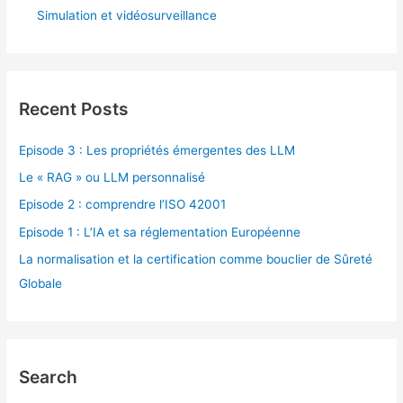
Simulation et vidéosurveillance
Recent Posts
Episode 3 : Les propriétés émergentes des LLM
Le « RAG » ou LLM personnalisé
Episode 2 : comprendre l’ISO 42001
Episode 1 : L’IA et sa réglementation Européenne
La normalisation et la certification comme bouclier de Sûreté
Globale
Search