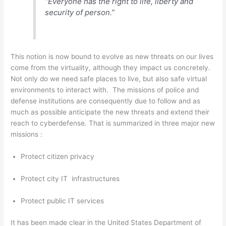
“Everyone has the right to life, liberty and
security of person.”
This notion is now bound to evolve as new threats on our lives
come from the virtuality, although they impact us concretely.
Not only do we need safe places to live, but also safe virtual
environments to interact with. The missions of police and
defense institutions are consequently due to follow and as
much as possible anticipate the new threats and extend their
reach to cyberdefense. That is summarized in three major new
missions :
Protect citizen privacy
Protect city IT infrastructures
Protect public IT services
It has been made clear in the United States Department of