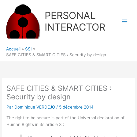
Aller
au
PERSONAL
contenu
INTERACTOR
Accueil
SSI
SAFE CITIES & SMART CITIES : Security by design
SAFE CITIES & SMART CITIES :
Security by design
Par
Dominique VERDEJO
/
5 décembre 2014
The right to be secure is part of the Universal declaration of
Human Rights in its article 3 :